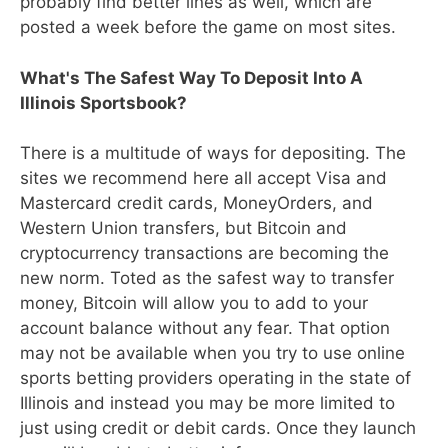
probably find better lines as well, which are
posted a week before the game on most sites.
What's The Safest Way To Deposit Into A
Illinois Sportsbook?
There is a multitude of ways for depositing. The
sites we recommend here all accept Visa and
Mastercard credit cards, MoneyOrders, and
Western Union transfers, but Bitcoin and
cryptocurrency transactions are becoming the
new norm. Toted as the safest way to transfer
money, Bitcoin will allow you to add to your
account balance without any fear. That option
may not be available when you try to use online
sports betting providers operating in the state of
Illinois and instead you may be more limited to
just using credit or debit cards. Once they launch