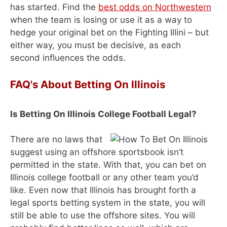
has started. Find the
best odds on Northwestern
when the team is losing or use it as a way to
hedge your original bet on the Fighting Illini – but
either way, you must be decisive, as each
second influences the odds.
FAQ's About Betting On Illinois
Is Betting On Illinois College Football Legal?
There are no laws that
suggest using an offshore sportsbook isn’t
permitted in the state. With that, you can bet on
Illinois college football or any other team you’d
like. Even now that Illinois has brought forth a
legal sports betting system in the state, you will
still be able to use the offshore sites. You will