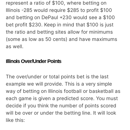
represent a ratio of $100, where betting on
Illinois -285 would require $285 to profit $100
and betting on DePaul +230 would see a $100
bet profit $230. Keep in mind that $100 is just
the ratio and betting sites allow for minimums
(some as low as 50 cents) and have maximums
as well.
Illinois Over/Under Points
The over/under or total points bet is the last
example we will provide. This is a very simple
way of betting on Illinois football or basketball as
each game is given a predicted score. You must
decide if you think the number of points scored
will be over or under the betting line. It will look
like this: