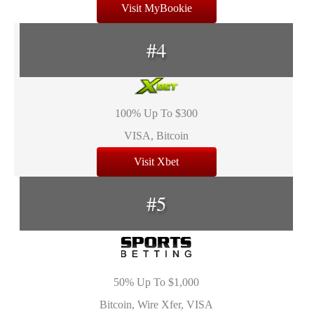
Visit MyBookie
#4
100% Up To $300
VISA, Bitcoin
Visit Xbet
#5
50% Up To $1,000
Bitcoin, Wire Xfer, VISA