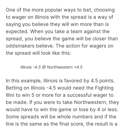
One of the more popular ways to bet, choosing
to wager on Illinois with the spread is a way of
saying you believe they will win more than is
expected. When you take a team against the
spread, you believe the game will be closer than
oddsmakers believe. The action for wagers on
the spread will look like this:
Illinois -4.5 @ Northwestern +4.5
In this example, Illinois is favored by 4.5 points.
Betting on Illinois -4.5 would need the Fighting
Illini to win 5 or more for a successful wager to
be made. If you were to take Northwestern, they
would have to win the game or lose by 4 or less.
Some spreads will be whole numbers and if the
line is the same as the final score, the result is a