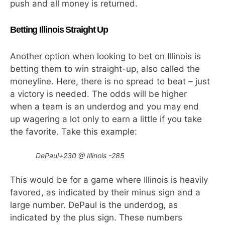
push and all money is returned.
Betting Illinois Straight Up
Another option when looking to bet on Illinois is
betting them to win straight-up, also called the
moneyline. Here, there is no spread to beat – just
a victory is needed. The odds will be higher
when a team is an underdog and you may end
up wagering a lot only to earn a little if you take
the favorite. Take this example:
DePaul+230 @ Illinois -285
This would be for a game where Illinois is heavily
favored, as indicated by their minus sign and a
large number. DePaul is the underdog, as
indicated by the plus sign. These numbers