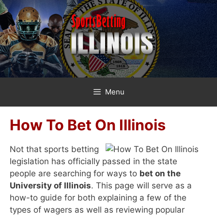
Skip
to
content
Menu
How To Bet On Illinois
Not that sports betting
legislation has officially passed in the state
people are searching for ways to
bet on the
University of Illinois
. This page will serve as a
how-to guide for both explaining a few of the
types of wagers as well as reviewing popular