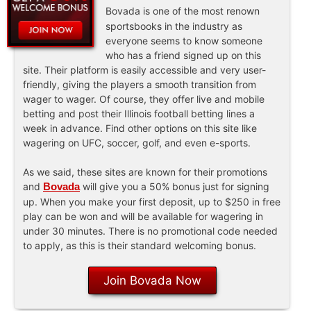
Bovada is one of the most renown
sportsbooks in the industry as
everyone seems to know someone
who has a friend signed up on this
site. Their platform is easily accessible and very user-
friendly, giving the players a smooth transition from
wager to wager. Of course, they offer live and mobile
betting and post their Illinois football betting lines a
week in advance. Find other options on this site like
wagering on UFC, soccer, golf, and even e-sports.
As we said, these sites are known for their promotions
and
Bovada
will give you a 50% bonus just for signing
up. When you make your first deposit, up to $250 in free
play can be won and will be available for wagering in
under 30 minutes. There is no promotional code needed
to apply, as this is their standard welcoming bonus.
Join Bovada Now