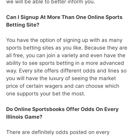
we will be able to better inform you.
Can I Signup At More Than One Online Sports
Betting Site?
You have the option of signing up with as many
sports betting sites as you like. Because they are
all free, you can join a variety and even have the
ability to see sports betting in a more advanced
way. Every site offers different odds and lines so
you will have the luxury of seeing the market
price of certain wagers and can choose which
one supports your bet the most.
Do Online Sportsbooks Offer Odds On Every
Illinois Game?
There are definitely odds posted on every