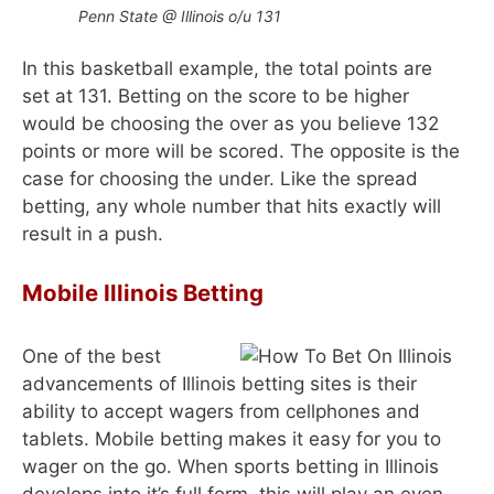
Penn State @ Illinois o/u 131
In this basketball example, the total points are
set at 131. Betting on the score to be higher
would be choosing the over as you believe 132
points or more will be scored. The opposite is the
case for choosing the under. Like the spread
betting, any whole number that hits exactly will
result in a push.
Mobile Illinois Betting
One of the best
advancements of Illinois betting sites is their
ability to accept wagers from cellphones and
tablets. Mobile betting makes it easy for you to
wager on the go. When sports betting in Illinois