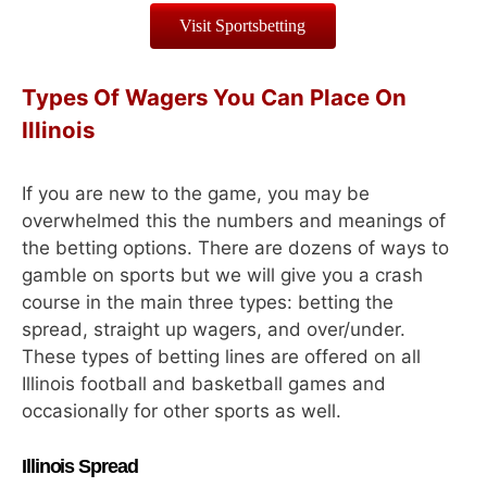
Visit Sportsbetting
Types Of Wagers You Can Place On
Illinois
If you are new to the game, you may be
overwhelmed this the numbers and meanings of
the betting options. There are dozens of ways to
gamble on sports but we will give you a crash
course in the main three types: betting the
spread, straight up wagers, and over/under.
These types of betting lines are offered on all
Illinois football and basketball games and
occasionally for other sports as well.
Illinois Spread