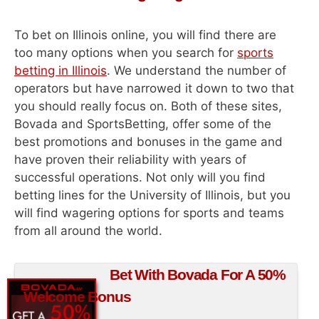
To bet on Illinois online, you will find there are
too many options when you search for
sports
betting in Illinois
. We understand the number of
operators but have narrowed it down to two that
you should really focus on. Both of these sites,
Bovada and SportsBetting, offer some of the
best promotions and bonuses in the game and
have proven their reliability with years of
successful operations. Not only will you find
betting lines for the University of Illinois, but you
will find wagering options for sports and teams
from all around the world.
Bet With Bovada For A 50%
Welcome Bonus