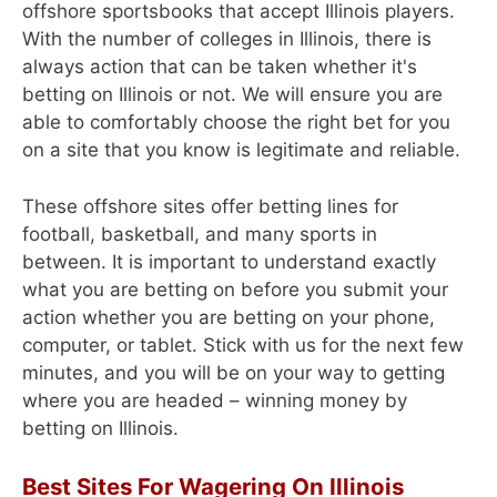
offshore sportsbooks that accept Illinois players.
With the number of colleges in Illinois, there is
always action that can be taken whether it's
betting on Illinois or not. We will ensure you are
able to comfortably choose the right bet for you
on a site that you know is legitimate and reliable.
These offshore sites offer betting lines for
football, basketball, and many sports in
between. It is important to understand exactly
what you are betting on before you submit your
action whether you are betting on your phone,
computer, or tablet. Stick with us for the next few
minutes, and you will be on your way to getting
where you are headed – winning money by
betting on Illinois.
Best Sites For Wagering On Illinois