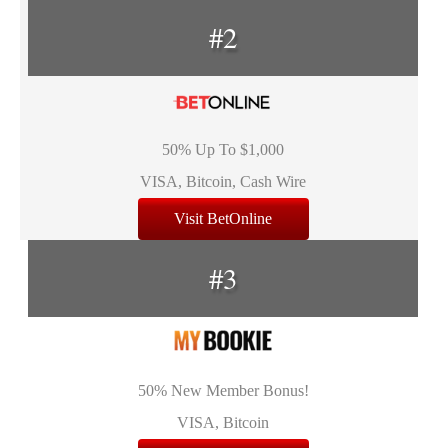
#2
50% Up To $1,000
VISA, Bitcoin, Cash Wire
Visit BetOnline
#3
50% New Member Bonus!
VISA, Bitcoin