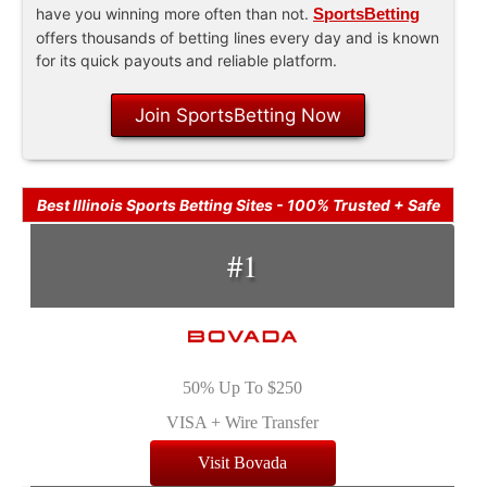
have you winning more often than not.
SportsBetting
offers thousands of betting lines every day and is known
for its quick payouts and reliable platform.
Join SportsBetting Now
Best Illinois Sports Betting Sites - 100% Trusted + Safe
#1
50% Up To $250
VISA + Wire Transfer
Visit Bovada