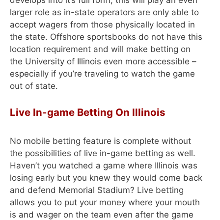
develops into it’s full form, this will play an even
larger role as in-state operators are only able to
accept wagers from those physically located in
the state. Offshore sportsbooks do not have this
location requirement and will make betting on
the University of Illinois even more accessible –
especially if you’re traveling to watch the game
out of state.
Live In-game Betting On Illinois
No mobile betting feature is complete without
the possibilities of live in-game betting as well.
Haven’t you watched a game where Illinois was
losing early but you knew they would come back
and defend Memorial Stadium? Live betting
allows you to put your money where your mouth
is and wager on the team even after the game