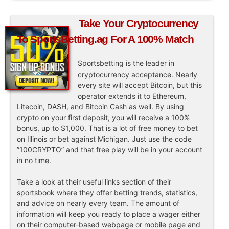
Take Your Cryptocurrency
To SportsBetting.ag For A 100% Match
Sportsbetting is the leader in
cryptocurrency acceptance. Nearly
every site will accept Bitcoin, but this
operator extends it to Ethereum,
Litecoin, DASH, and Bitcoin Cash as well. By using
crypto on your first deposit, you will receive a 100%
bonus, up to $1,000. That is a lot of free money to bet
on Illinois or bet against Michigan. Just use the code
”100CRYPTO” and that free play will be in your account
in no time.
Take a look at their useful links section of their
sportsbook where they offer betting trends, statistics,
and advice on nearly every team. The amount of
information will keep you ready to place a wager either
on their computer-based webpage or mobile page and