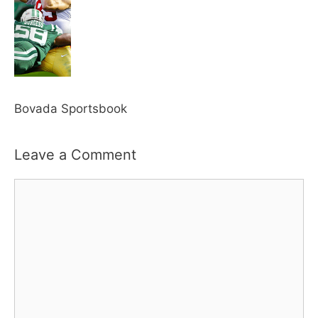
Bovada Sportsbook
Leave a Comment
Comment