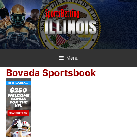
Skip
to
content
Menu
Bovada Sportsbook