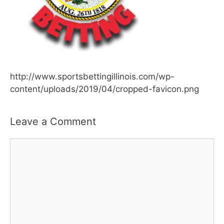
http://www.sportsbettingillinois.com/wp-
content/uploads/2019/04/cropped-favicon.png
Leave a Comment
Comment