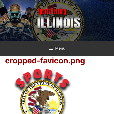
Skip
to
content
Menu
cropped-favicon.png