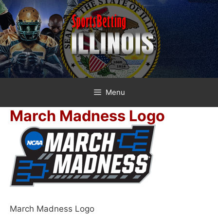
Skip
to
content
Menu
March Madness Logo
March Madness Logo