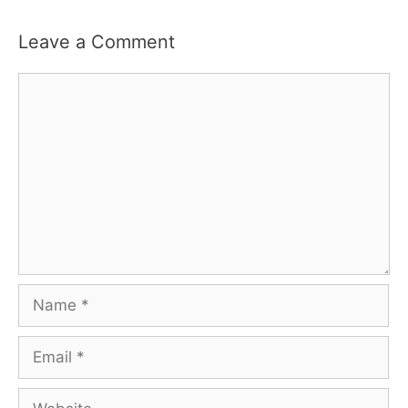
Leave a Comment
Comment
Name
Email
Website