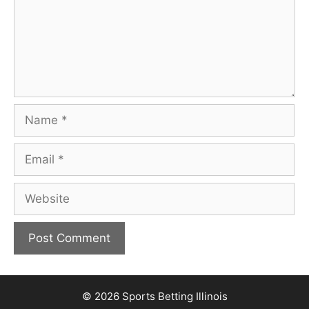
Name
Email
Website
© 2026
Sports Betting Illinois