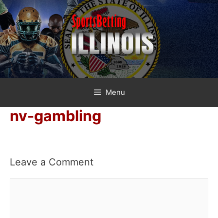
Skip
to
content
Menu
nv-gambling
Leave a Comment
Comment